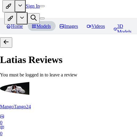
Sign In
Home
Models
Images
Videos
3D
Models
Latias
Reviews
You must be logged in to leave a review
MangoTango24
0
0