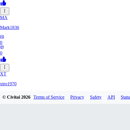
MA
Mark1836
0
0
XT
xtro1970
© Civitai
2026
Terms of Service
Privacy
Safety
API
Statu
0
0