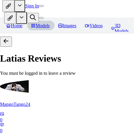
Sign In
Home
Models
Images
Videos
3D
Models
Latias
Reviews
You must be logged in to leave a review
MangoTango24
0
0