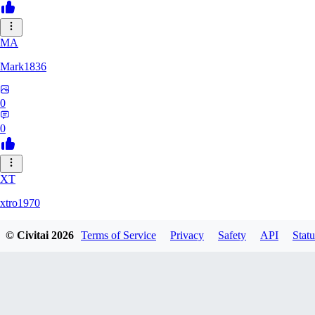
MA
Mark1836
0
0
XT
xtro1970
© Civitai
2026
Terms of Service
Privacy
Safety
API
Statu
0
0