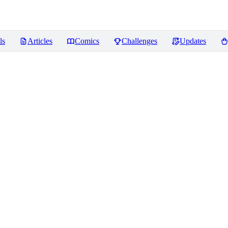
ls
Articles
Comics
Challenges
Updates