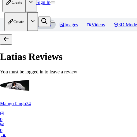
Sign In
Create
Create
Home
Models
Images
Videos
3D Mode
Latias
Reviews
You must be logged in to leave a review
MangoTango24
0
0