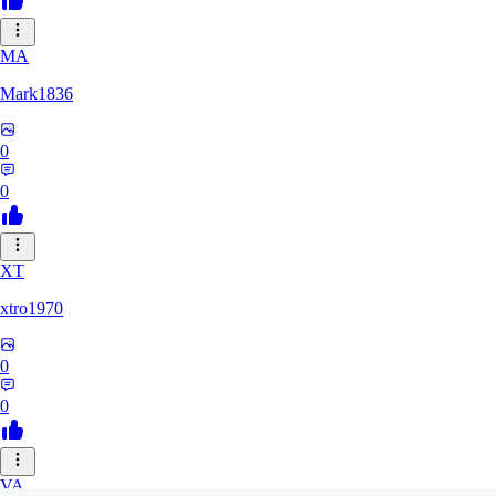
MA
Mark1836
0
0
XT
xtro1970
0
0
VA