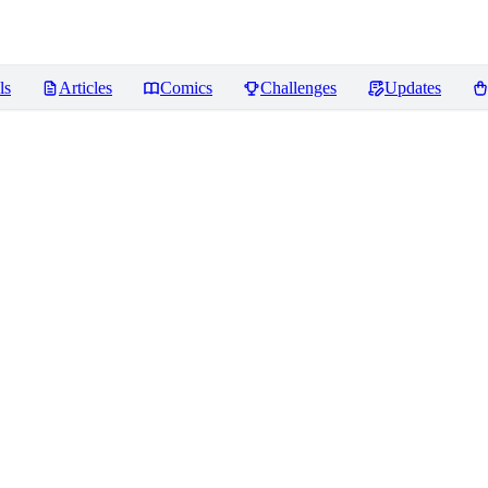
ls
Articles
Comics
Challenges
Updates