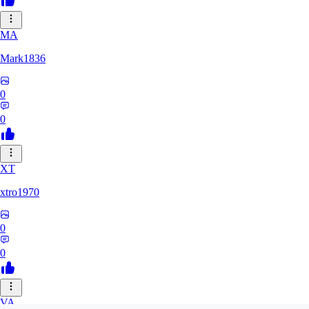
MA
Mark1836
0
0
XT
xtro1970
0
0
VA