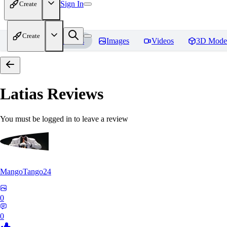
Sign In
Create
Create
Home
Models
Images
Videos
3D Mode
Latias
Reviews
You must be logged in to leave a review
MangoTango24
0
0