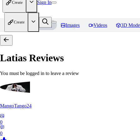
Sign In
Create
Create
Home
Models
Images
Videos
3D Mode
Latias
Reviews
You must be logged in to leave a review
MangoTango24
0
0