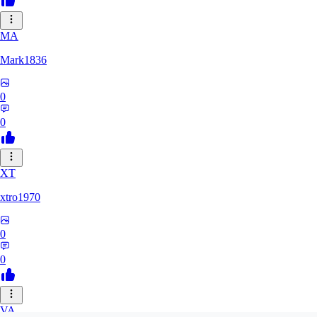
MA
Mark1836
0
0
XT
xtro1970
0
0
VA