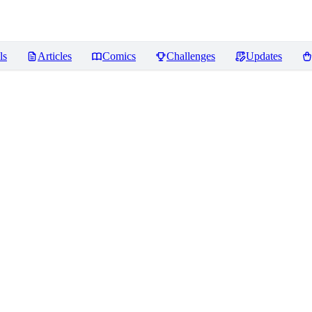
ls
Articles
Comics
Challenges
Updates