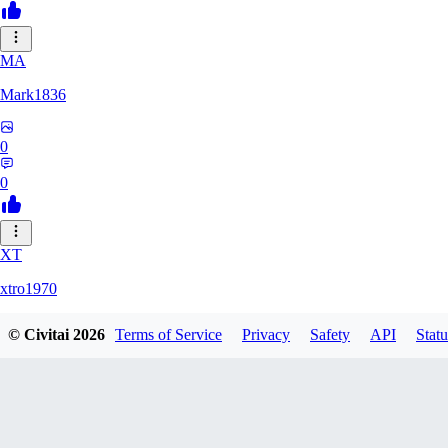
MA
Mark1836
0
0
XT
xtro1970
© Civitai
2026
Terms of Service
Privacy
Safety
API
Statu
0
0