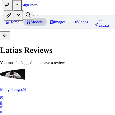
Sign In
Home
Models
Images
Videos
3D
Models
Latias
Reviews
You must be logged in to leave a review
MangoTango24
0
0