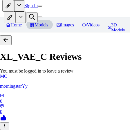
Sign In
Home
Models
Images
Videos
3D
Models
XL_VAE_C
Reviews
You must be logged in to leave a review
MO
morningstarYy
0
0