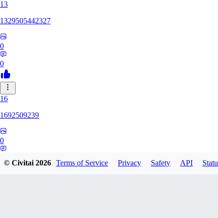
13
1329505442327
0
0
16
1692509239
0
0
© Civitai
2026
Terms of Service
Privacy
Safety
API
Statu
HH
hhh1303417148247