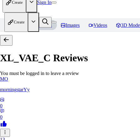
Sign In
Create
Create
Home
Models
Images
Videos
3D Mode
XL_VAE_C
Reviews
You must be logged in to leave a review
MO
morningstarYy
0
0
13