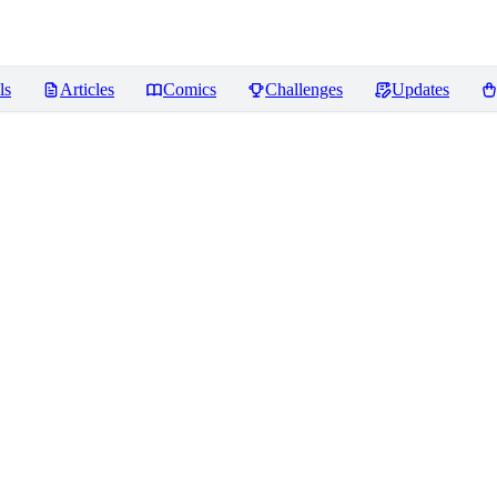
ls
Articles
Comics
Challenges
Updates