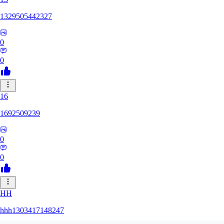
1329505442327
0
0
16
1692509239
0
0
HH
hhh1303417148247