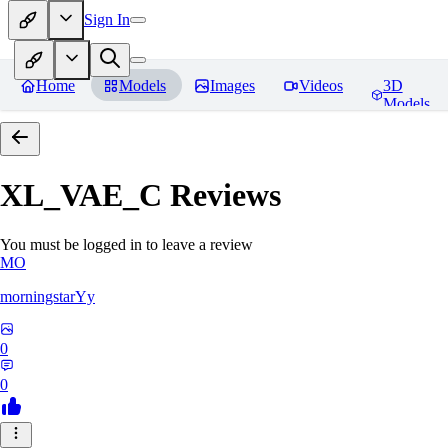
Sign In
Home
Models
Images
Videos
3D
Models
XL_VAE_C
Reviews
You must be logged in to leave a review
MO
morningstarYy
0
0