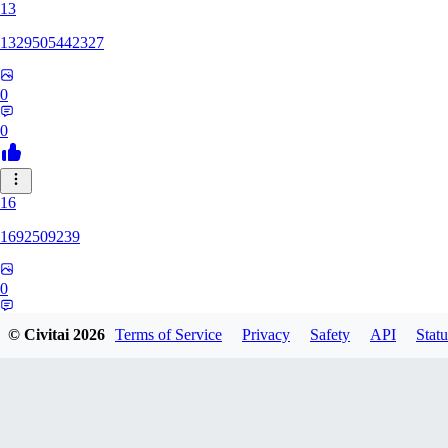
13
1329505442327
0
0
16
1692509239
0
0
© Civitai
2026
Terms of Service
Privacy
Safety
API
Statu
HH
hhh1303417148247