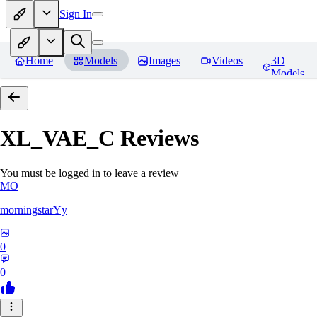
Sign In
Home
Models
Images
Videos
3D
Models
XL_VAE_C
Reviews
You must be logged in to leave a review
MO
morningstarYy
0
0