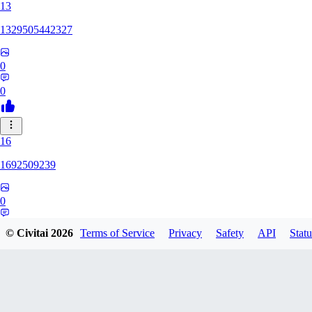
13
1329505442327
0
0
16
1692509239
0
0
© Civitai
2026
Terms of Service
Privacy
Safety
API
Statu
HH
hhh1303417148247