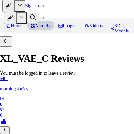
Sign In
Home
Models
Images
Videos
3D
Models
XL_VAE_C
Reviews
You must be logged in to leave a review
MO
morningstarYy
0
0