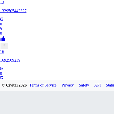
13
1329505442327
0
0
16
1692509239
0
0
© Civitai
2026
Terms of Service
Privacy
Safety
API
Statu
HH
hhh1303417148247