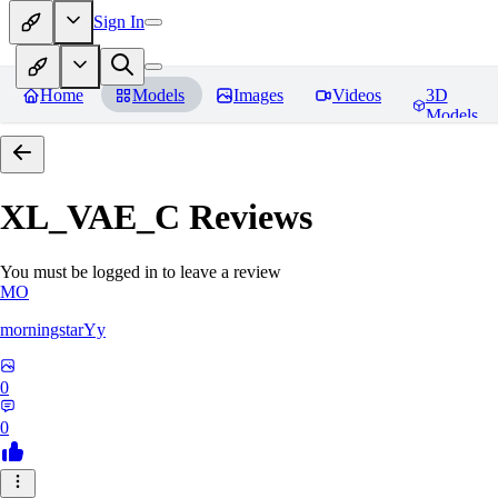
Sign In
Home
Models
Images
Videos
3D
Models
XL_VAE_C
Reviews
You must be logged in to leave a review
MO
morningstarYy
0
0