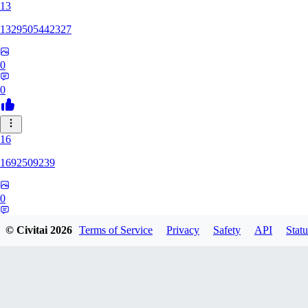
13
1329505442327
0
0
16
1692509239
0
0
© Civitai
2026
Terms of Service
Privacy
Safety
API
Statu
HH
hhh1303417148247