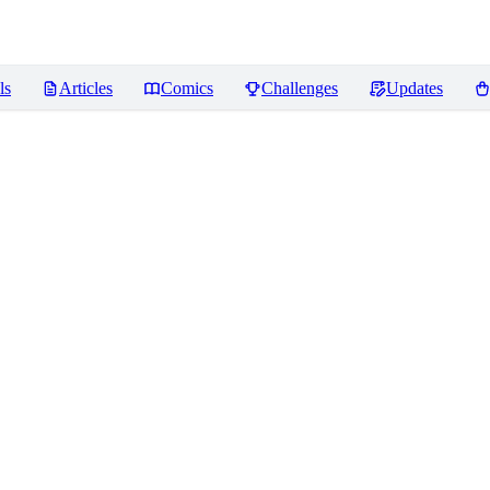
ls
Articles
Comics
Challenges
Updates