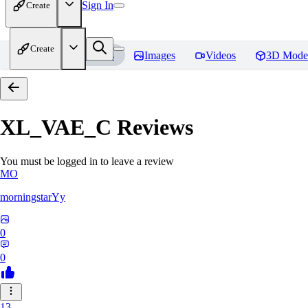
Sign In
Create
Create
Home
Models
Images
Videos
3D Mode
XL_VAE_C
Reviews
You must be logged in to leave a review
MO
morningstarYy
0
0
13