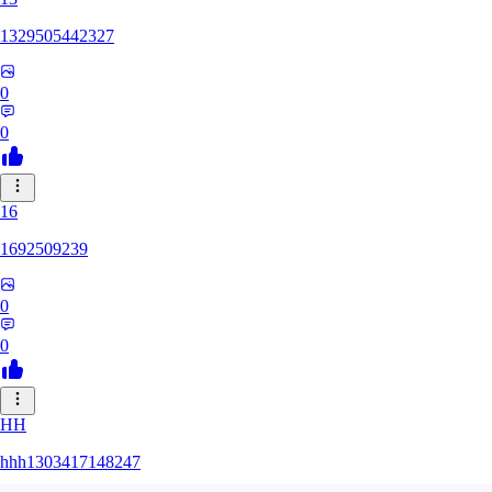
1329505442327
0
0
16
1692509239
0
0
HH
hhh1303417148247