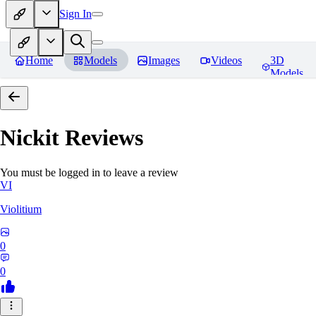
Sign In
Home
Models
Images
Videos
3D
Models
Nickit
Reviews
You must be logged in to leave a review
VI
Violitium
0
0