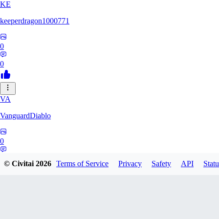
KE
keeperdragon1000771
0
0
VA
VanguardDiablo
0
0
© Civitai
2026
Terms of Service
Privacy
Safety
API
Statu
BR
Br3dr13