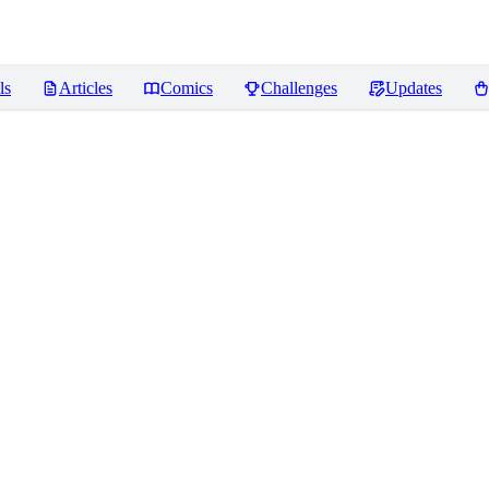
ls
Articles
Comics
Challenges
Updates