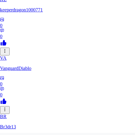
keeperdragon1000771
0
0
VA
VanguardDiablo
0
0
BR
Br3dr13