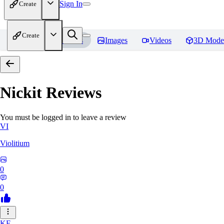
Sign In
Create
Create
Home
Models
Images
Videos
3D Mode
Nickit
Reviews
You must be logged in to leave a review
VI
Violitium
0
0
KE