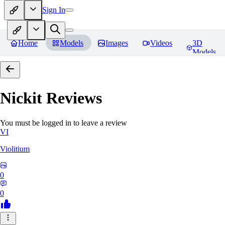
Sign In
Home
Models
Images
Videos
3D
Models
Nickit
Reviews
You must be logged in to leave a review
VI
Violitium
0
0