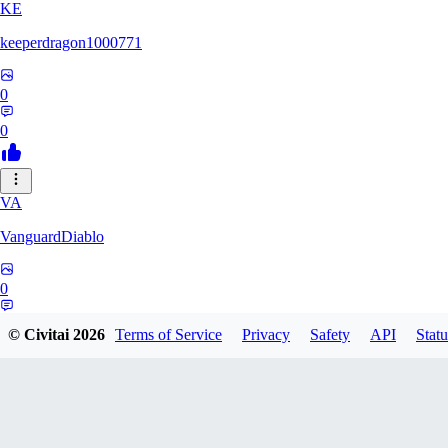
KE
keeperdragon1000771
0
0
VA
VanguardDiablo
0
0
© Civitai
2026
Terms of Service
Privacy
Safety
API
Statu
BR
Br3dr13