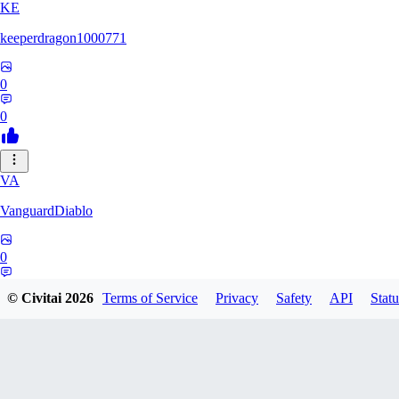
KE
keeperdragon1000771
0
0
VA
VanguardDiablo
0
0
© Civitai
2026
Terms of Service
Privacy
Safety
API
Statu
BR
Br3dr13