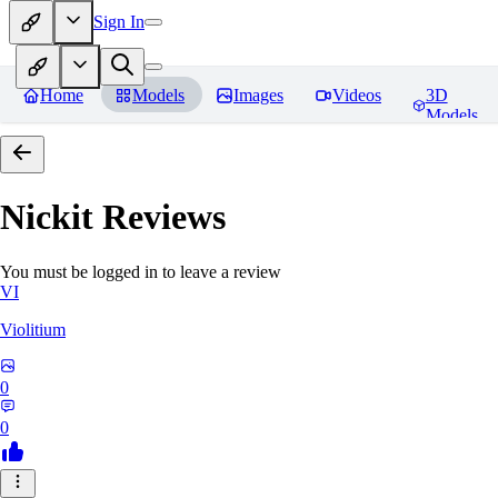
Sign In
Home
Models
Images
Videos
3D
Models
Nickit
Reviews
You must be logged in to leave a review
VI
Violitium
0
0