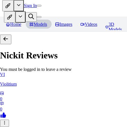
Sign In
Home
Models
Images
Videos
3D
Models
Nickit
Reviews
You must be logged in to leave a review
VI
Violitium
0
0