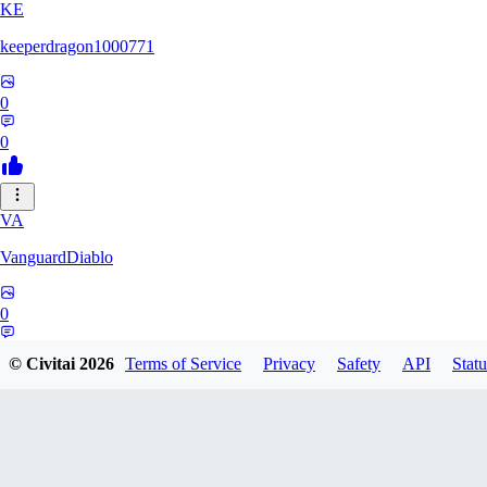
KE
keeperdragon1000771
0
0
VA
VanguardDiablo
0
0
© Civitai
2026
Terms of Service
Privacy
Safety
API
Statu
BR
Br3dr13