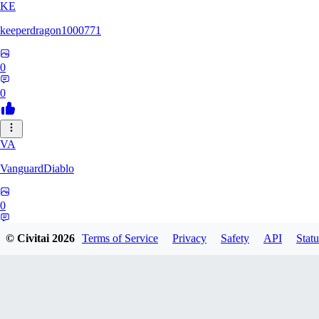
KE
keeperdragon1000771
0
0
VA
VanguardDiablo
0
0
© Civitai
2026
Terms of Service
Privacy
Safety
API
Statu
BR
Br3dr13