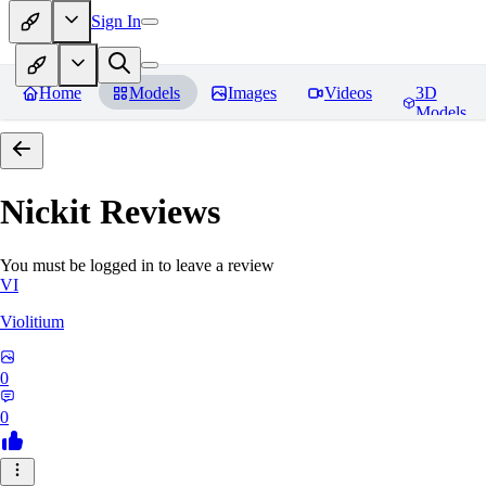
Sign In
Home
Models
Images
Videos
3D
Models
Nickit
Reviews
You must be logged in to leave a review
VI
Violitium
0
0