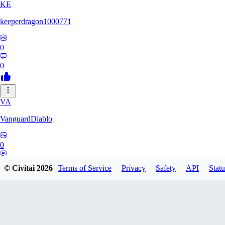
KE
keeperdragon1000771
0
0
VA
VanguardDiablo
0
0
© Civitai
2026
Terms of Service
Privacy
Safety
API
Statu
BR
Br3dr13