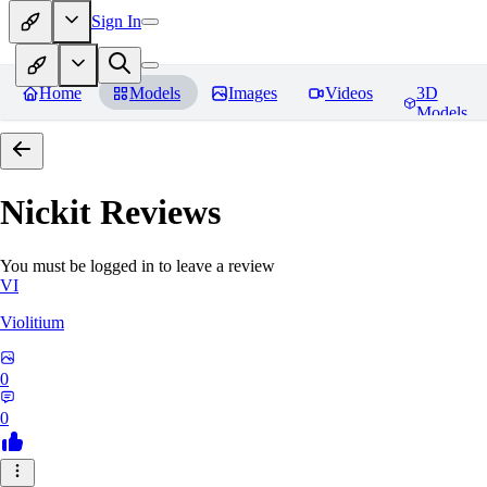
Sign In
Home
Models
Images
Videos
3D
Models
Nickit
Reviews
You must be logged in to leave a review
VI
Violitium
0
0