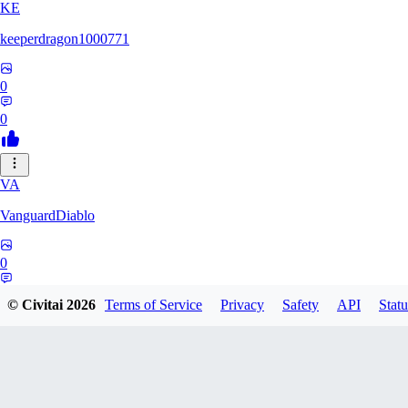
KE
keeperdragon1000771
0
0
VA
VanguardDiablo
0
0
© Civitai
2026
Terms of Service
Privacy
Safety
API
Statu
BR
Br3dr13