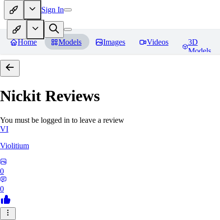
Sign In
Home
Models
Images
Videos
3D
Models
Nickit
Reviews
You must be logged in to leave a review
VI
Violitium
0
0