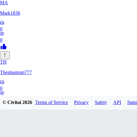
MA
Mark1836
0
0
TH
Thephantom777
0
0
© Civitai
2026
Terms of Service
Privacy
Safety
API
Statu
VI
Violitium