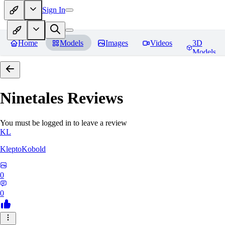
Sign In
Home
Models
Images
Videos
3D
Models
Ninetales
Reviews
You must be logged in to leave a review
KL
KleptoKobold
0
0