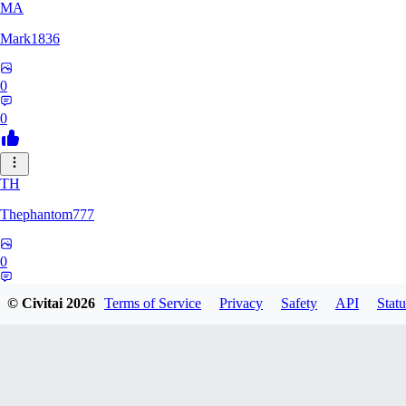
MA
Mark1836
0
0
TH
Thephantom777
0
0
© Civitai
2026
Terms of Service
Privacy
Safety
API
Statu
VI
Violitium