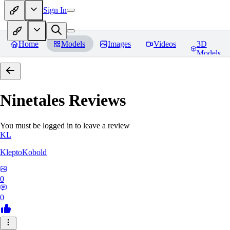
Sign In
Home
Models
Images
Videos
3D
Models
Ninetales
Reviews
You must be logged in to leave a review
KL
KleptoKobold
0
0