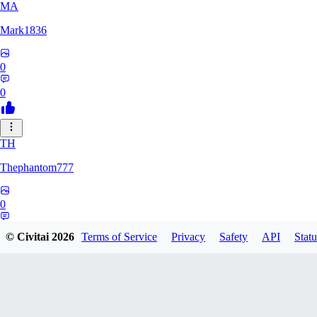
MA
Mark1836
0
0
TH
Thephantom777
0
0
© Civitai
2026
Terms of Service
Privacy
Safety
API
Statu
VI
Violitium