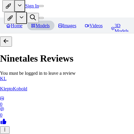
Sign In
Home
Models
Images
Videos
3D
Models
Ninetales
Reviews
You must be logged in to leave a review
KL
KleptoKobold
0
0