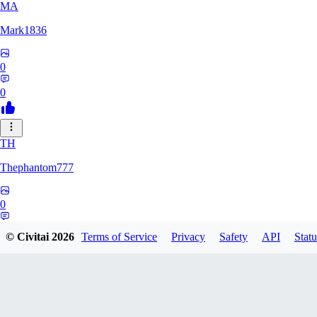
MA
Mark1836
0
0
TH
Thephantom777
0
0
© Civitai
2026
Terms of Service
Privacy
Safety
API
Statu
VI
Violitium