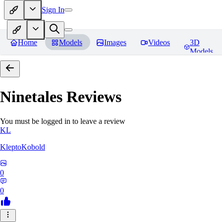
Sign In
Home
Models
Images
Videos
3D
Models
Ninetales
Reviews
You must be logged in to leave a review
KL
KleptoKobold
0
0