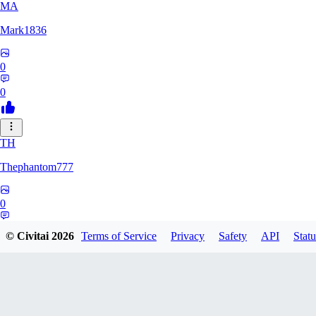
MA
Mark1836
0
0
TH
Thephantom777
0
0
© Civitai
2026
Terms of Service
Privacy
Safety
API
Statu
VI
Violitium