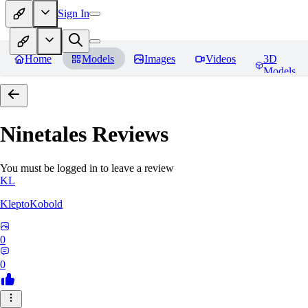
Sign In
Home
Models
Images
Videos
3D
Models
Ninetales
Reviews
You must be logged in to leave a review
KL
KleptoKobold
0
0