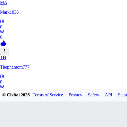
MA
Mark1836
0
0
TH
Thephantom777
0
0
© Civitai
2026
Terms of Service
Privacy
Safety
API
Statu
VI
Violitium