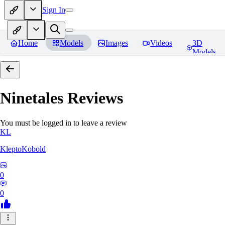
Sign In
Home
Models
Images
Videos
3D
Models
Ninetales
Reviews
You must be logged in to leave a review
KL
KleptoKobold
0
0