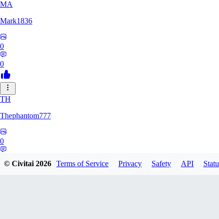
MA
Mark1836
0
0
TH
Thephantom777
0
0
© Civitai
2026
Terms of Service
Privacy
Safety
API
Statu
VI
Violitium