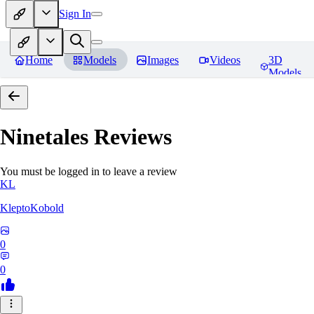
Sign In
Home
Models
Images
Videos
3D
Models
Ninetales
Reviews
You must be logged in to leave a review
KL
KleptoKobold
0
0