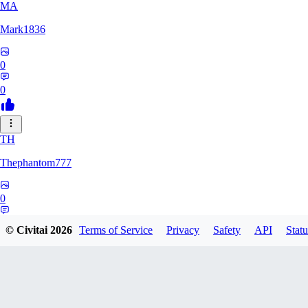
MA
Mark1836
0
0
TH
Thephantom777
0
0
© Civitai
2026
Terms of Service
Privacy
Safety
API
Statu
VI
Violitium