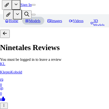
Sign In
Home
Models
Images
Videos
3D
Models
Ninetales
Reviews
You must be logged in to leave a review
KL
KleptoKobold
0
0