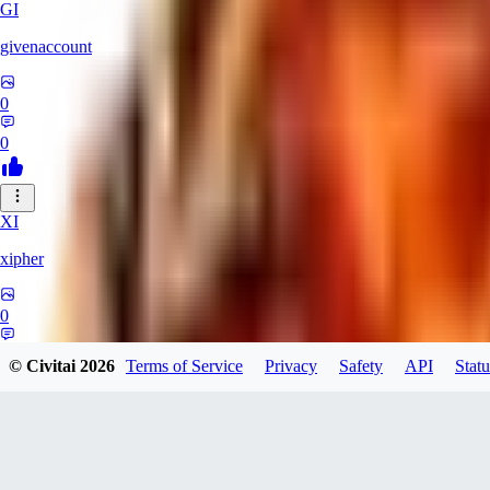
GI
givenaccount
0
0
XI
xipher
0
0
© Civitai
2026
Terms of Service
Privacy
Safety
API
Statu