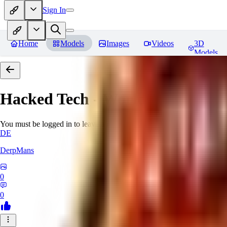
Sign In
Home
Models
Images
Videos
3D
Models
Hacked Tech - World Morph
Rev
You must be logged in to leave a review
DE
DerpMans
0
0