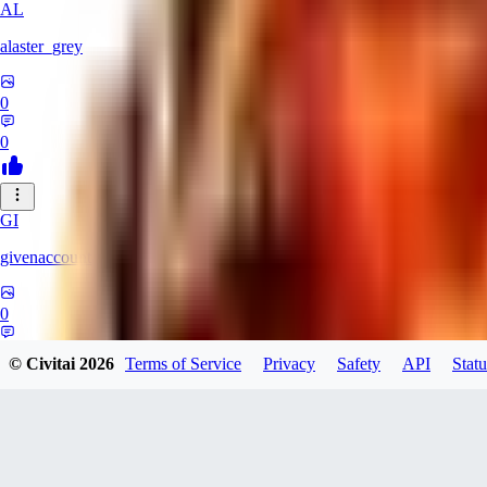
AL
alaster_grey
0
0
GI
givenaccount
0
0
© Civitai
2026
Terms of Service
Privacy
Safety
API
Statu
XI
xipher