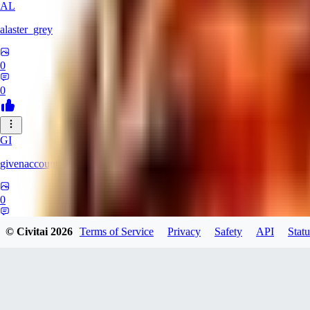
AL
alaster_grey
0
0
GI
givenaccount
0
0
© Civitai
2026
Terms of Service
Privacy
Safety
API
Statu
XI
xipher