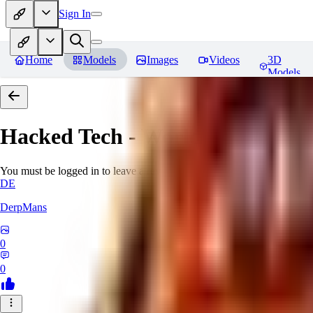
Sign In
Home
Models
Images
Videos
3D
Models
Hacked Tech - World Morph
Rev
You must be logged in to leave a review
DE
DerpMans
0
0