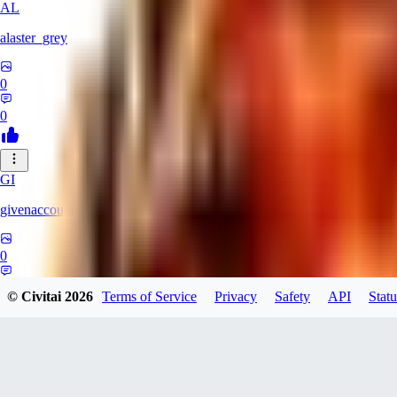
AL
alaster_grey
0
0
GI
givenaccount
0
0
© Civitai
2026
Terms of Service
Privacy
Safety
API
Statu
XI
xipher