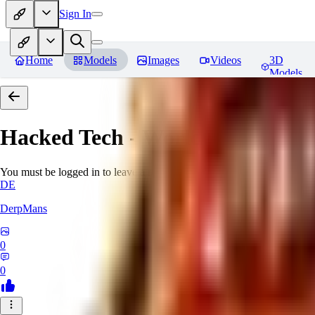
Sign In
Home
Models
Images
Videos
3D
Models
Hacked Tech - World Morph
Rev
You must be logged in to leave a review
DE
DerpMans
0
0