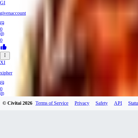
GI
givenaccount
0
0
XI
xipher
0
0
© Civitai
2026
Terms of Service
Privacy
Safety
API
Statu