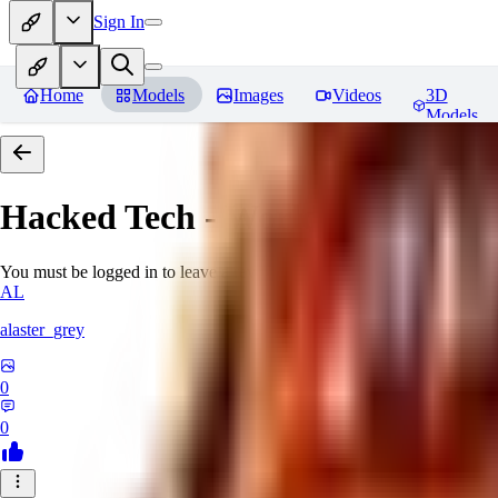
Sign In
Home
Models
Images
Videos
3D
Models
Hacked Tech - World Morph
Rev
You must be logged in to leave a review
AL
alaster_grey
0
0