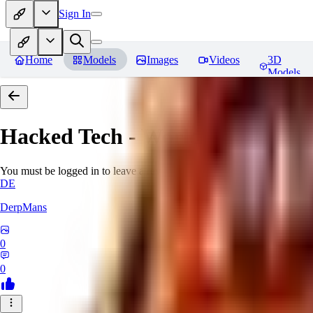
Sign In
Home
Models
Images
Videos
3D
Models
Hacked Tech - World Morph
Rev
You must be logged in to leave a review
DE
DerpMans
0
0