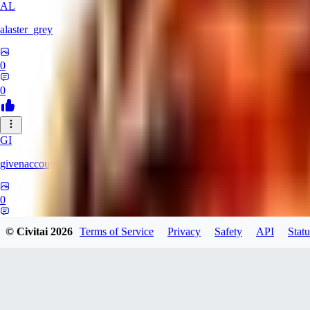
AL
alaster_grey
0
0
GI
givenaccount
0
0
© Civitai
2026
Terms of Service
Privacy
Safety
API
Statu
XI
xipher