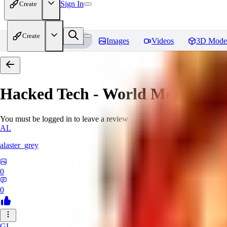
Sign In
Create
Create
Home
Models
Images
Videos
3D Mode
Hacked Tech - World Morph
Rev
You must be logged in to leave a review
AL
alaster_grey
0
0
GI