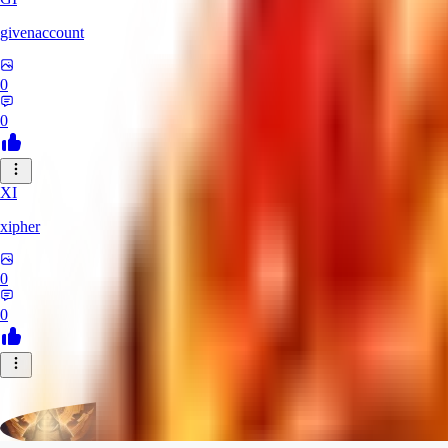
givenaccount
0
0
XI
xipher
0
0