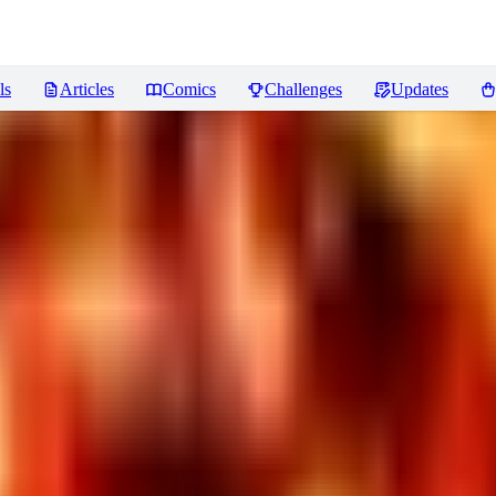
ls
Articles
Comics
Challenges
Updates
iews