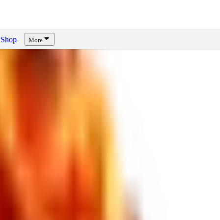
Shop
More