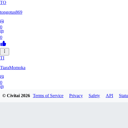
TO
tongotus869
0
0
TI
TiaraMomoka
0
0
© Civitai
2026
Terms of Service
Privacy
Safety
API
Statu
PR
projectgyokairui0079905