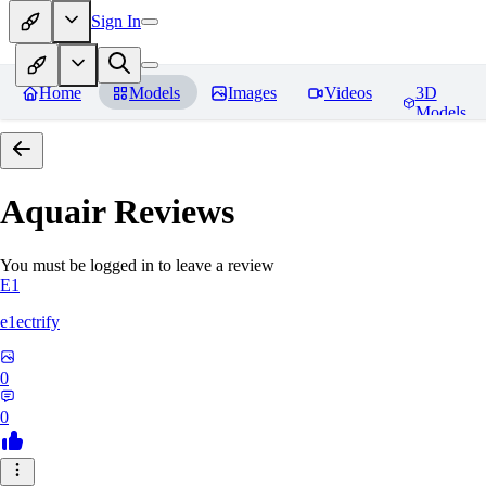
Sign In
Home
Models
Images
Videos
3D
Models
Aquair
Reviews
You must be logged in to leave a review
E1
e1ectrify
0
0