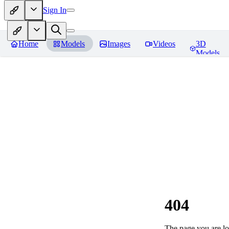
Sign In
Home
Models
Images
Videos
3D
Models
404
The page you are loo