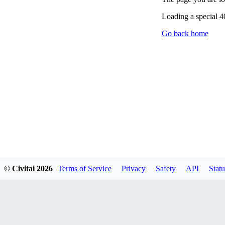
Loading a special 
Go back home
© Civitai
2026
Terms of Service
Privacy
Safety
API
Statu