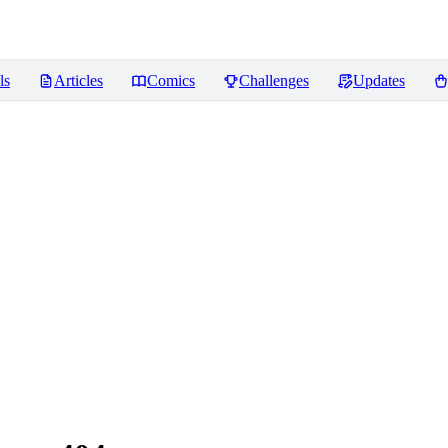
ls
Articles
Comics
Challenges
Updates