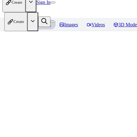
Sign In
Create
Create
Home
Models
Images
Videos
3D Mode