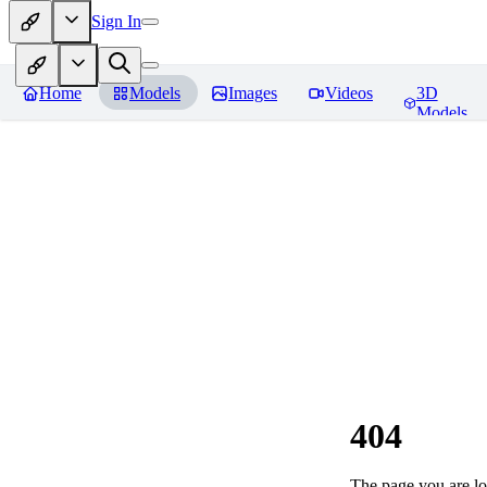
Sign In
Home
Models
Images
Videos
3D
Models
404
The page you are loo