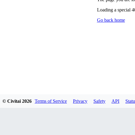
Loading a special 
Go back home
© Civitai
2026
Terms of Service
Privacy
Safety
API
Statu