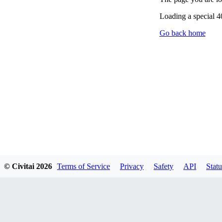
Loading a special 
Go back home
© Civitai
2026
Terms of Service
Privacy
Safety
API
Statu