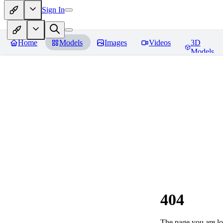
Sign In
Home
Models
Images
Videos
3D
Models
404
The page you are loo