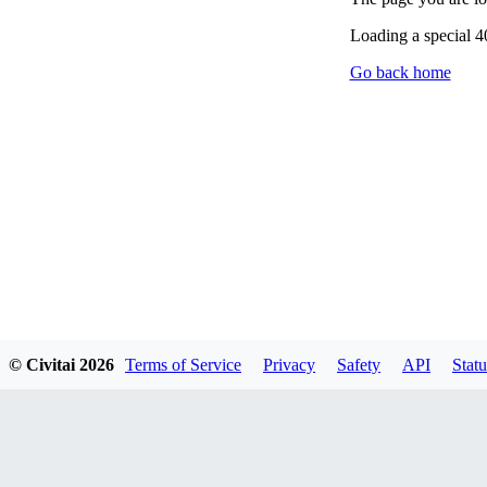
Loading a special 
Go back home
© Civitai
2026
Terms of Service
Privacy
Safety
API
Statu