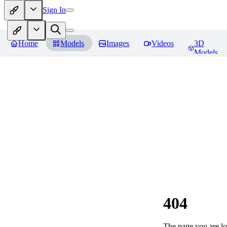
Sign In
Home
Models
Images
Videos
3D
Models
404
The page you are loo