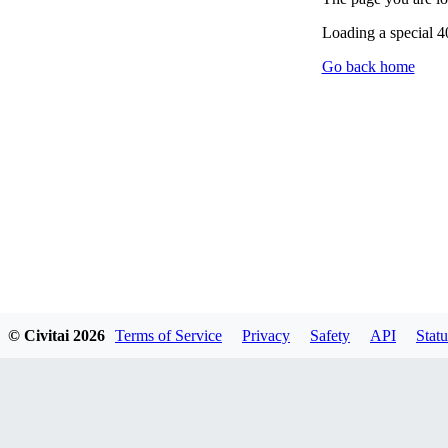
Loading a special 
Go back home
© Civitai
2026
Terms of Service
Privacy
Safety
API
Statu