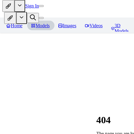
Sign In
Home
Models
Images
Videos
3D
Models
404
The page you are loo