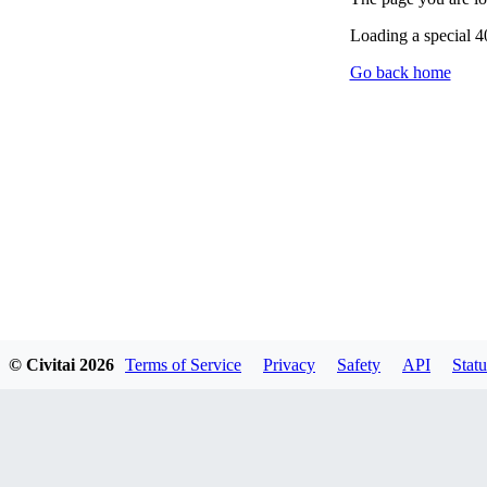
Loading a special 
Go back home
© Civitai
2026
Terms of Service
Privacy
Safety
API
Statu