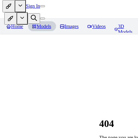
Sign In
Home
Models
Images
Videos
3D
Models
404
The page you are loo