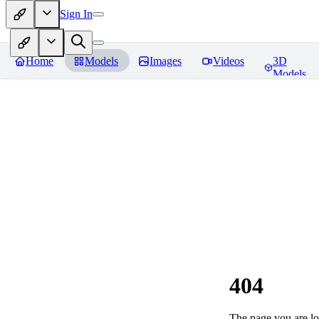
Sign In
Home
Models
Images
Videos
3D
Models
404
The page you are loo