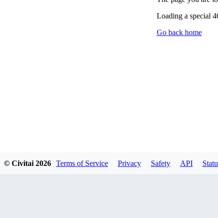
Loading a special 
Go back home
© Civitai
2026
Terms of Service
Privacy
Safety
API
Statu