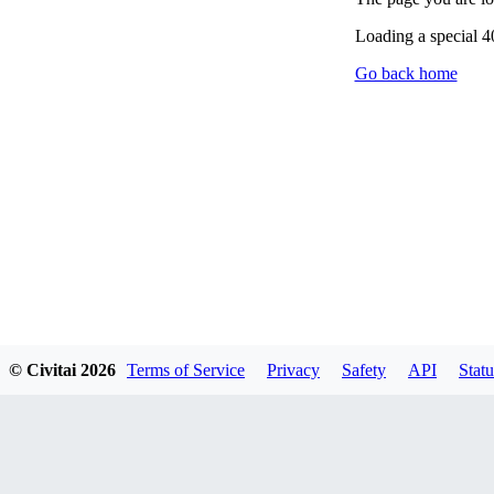
Loading a special 
Go back home
© Civitai
2026
Terms of Service
Privacy
Safety
API
Statu