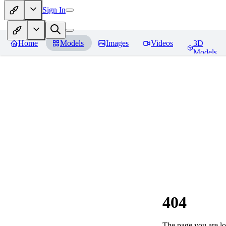
Sign In
Home
Models
Images
Videos
3D
Models
404
The page you are loo