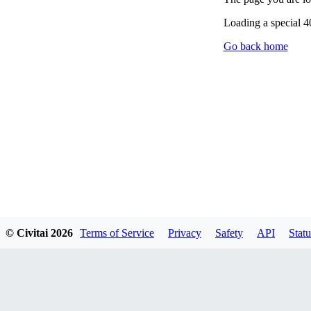
Loading a special 
Go back home
© Civitai
2026
Terms of Service
Privacy
Safety
API
Statu