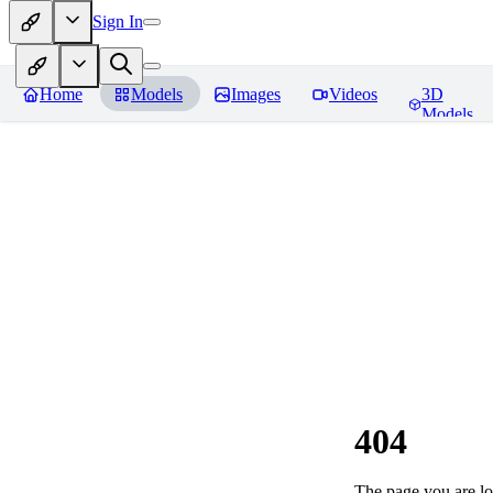
Sign In
Home
Models
Images
Videos
3D
Models
404
The page you are loo