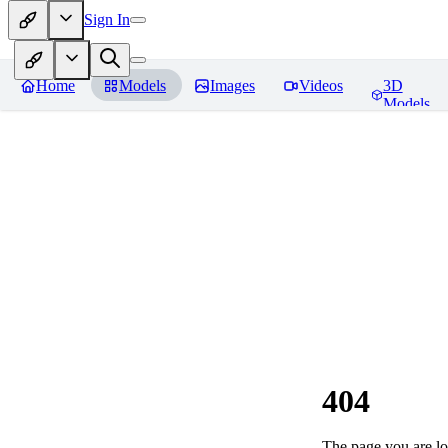
Sign In
Home
Models
Images
Videos
3D
Models
404
The page you are loo