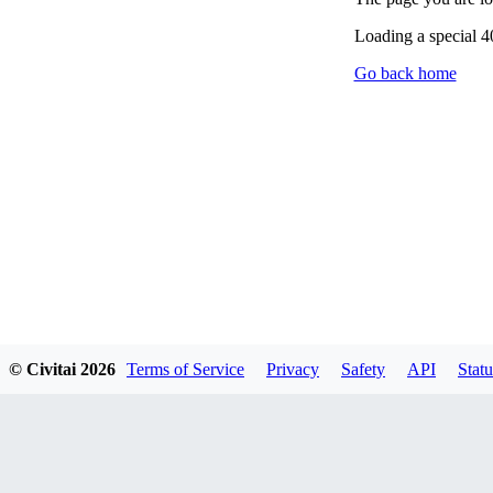
Loading a special 
Go back home
© Civitai
2026
Terms of Service
Privacy
Safety
API
Statu