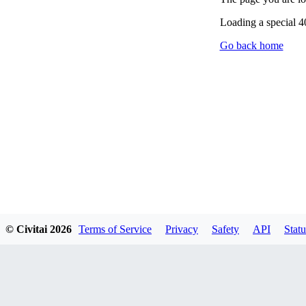
Loading a special 
Go back home
© Civitai
2026
Terms of Service
Privacy
Safety
API
Statu