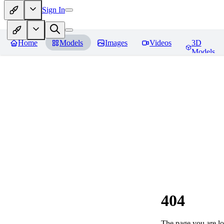
Sign In
Home
Models
Images
Videos
3D
Models
404
The page you are loo