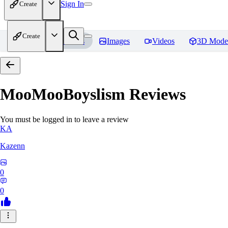
Sign In
Create
Create
Home
Models
Images
Videos
3D Mode
MooMooBoyslism
Reviews
You must be logged in to leave a review
KA
Kazenn
0
0