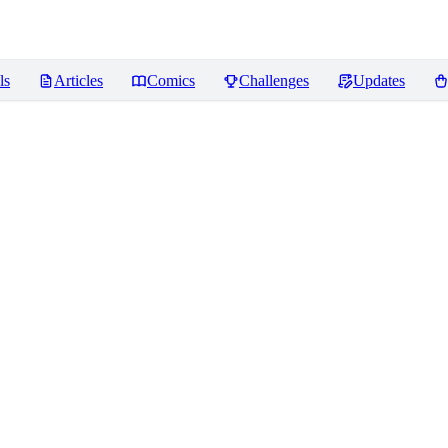
ls
Articles
Comics
Challenges
Updates