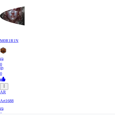
M0R1R1N
0
0
AR
Art1688
0